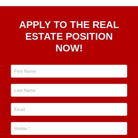
Apply
APPLY TO THE REAL
To The
Real
ESTATE POSITION
Estate
NOW!
Position
Now!