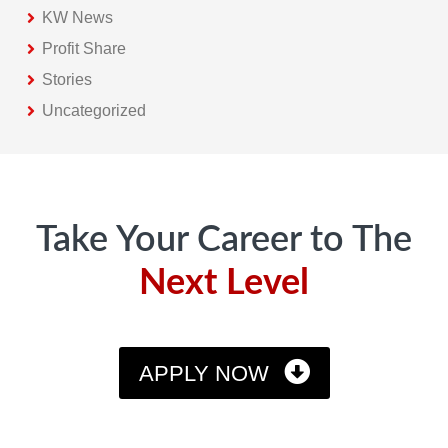
KW News
Profit Share
Stories
Uncategorized
Footer
Take Your Career to The
Next Level
APPLY NOW