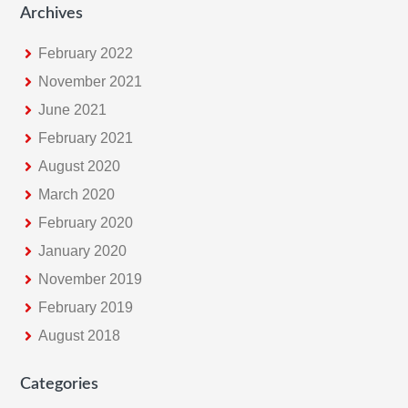
Archives
February 2022
November 2021
June 2021
February 2021
August 2020
March 2020
February 2020
January 2020
November 2019
February 2019
August 2018
Categories