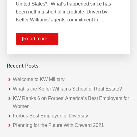
United States*. What’s happened since has
been nothing short of incredible. Driven by
Keller Williams’ agents commitment to …
[Read more...]
about
KW
No.1
Real
Recent Posts
Estate
Franchise
Welcome to KW Military
What is the Keller Williams School of Real Estate?
KW Ranks 6 on Forbes’ America’s Best Employers for
Women
Forbes Best Employer for Diversity
Planning for the Future With Onward 2021