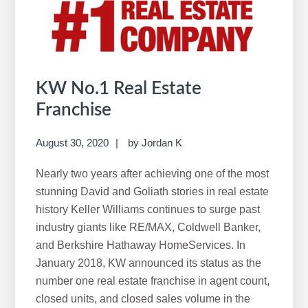
w
e
b
s
i
KW No.1 Real Estate
t
Franchise
e
August 30, 2020
by
Jordan K
Nearly two years after achieving one of the most
stunning David and Goliath stories in real estate
history Keller Williams continues to surge past
industry giants like RE/MAX, Coldwell Banker,
and Berkshire Hathaway HomeServices. In
January 2018, KW announced its status as the
number one real estate franchise in agent count,
closed units, and closed sales volume in the