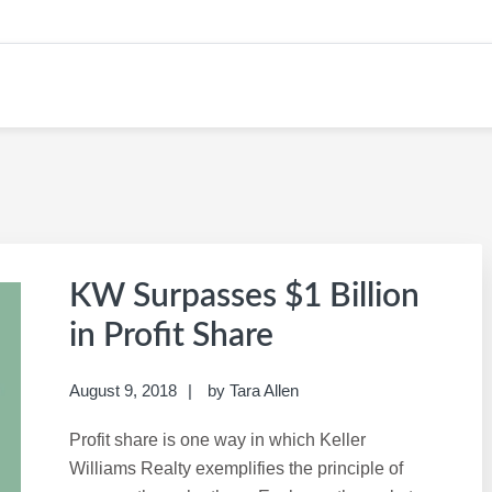
ER IN REAL ESTATE
KW Surpasses $1 Billion
in Profit Share
August 9, 2018
by
Tara Allen
Profit share is one way in which Keller
Williams Realty exemplifies the principle of