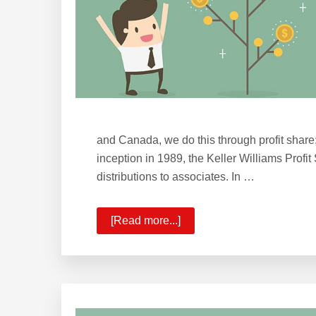
and Canada, we do this through profit share
inception in 1989, the Keller Williams Profit
distributions to associates. In …
[Read more...]
about
Wealth
Building
with
Profit
&