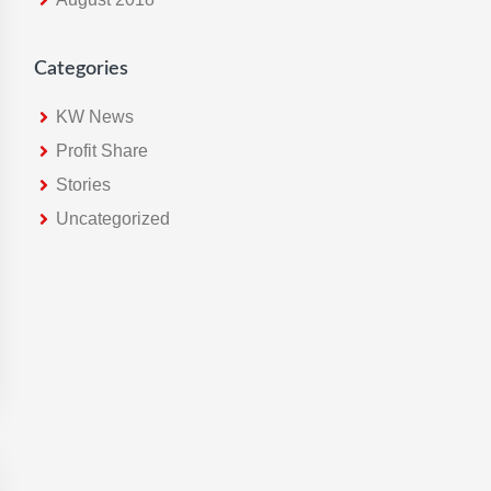
Categories
KW News
Profit Share
Stories
Uncategorized