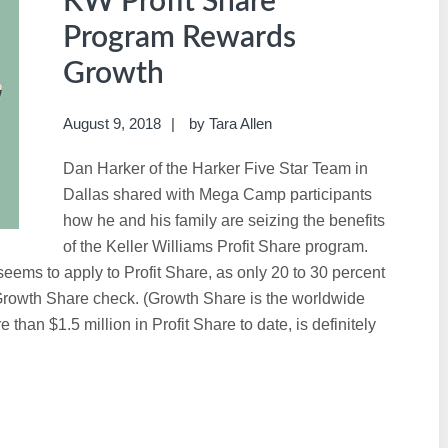
KW Profit Share
Program Rewards
Growth
August 9, 2018
by
Tara Allen
Dan Harker of the Harker Five Star Team in
Dallas shared with Mega Camp participants
how he and his family are seizing the benefits
of the Keller Williams Profit Share program.
seems to apply to Profit Share, as only 20 to 30 percent
 Growth Share check. (Growth Share is the worldwide
than $1.5 million in Profit Share to date, is definitely