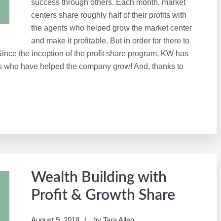
success through others. Each month, market
centers share roughly half of their profits with
the agents who helped grow the market center
and make it profitable. But in order for there to
 Since the inception of the profit share program, KW has
tes who have helped the company grow! And, thanks to
Wealth Building with
Profit & Growth Share
August 9, 2018
by
Tara Allen