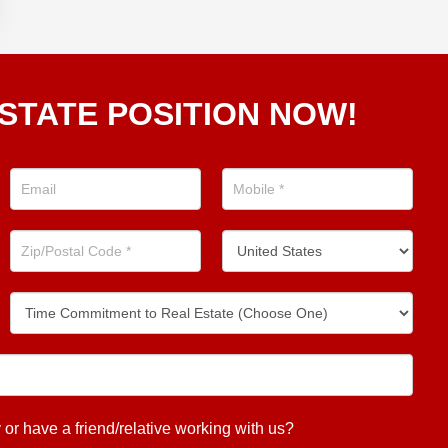
STATE POSITION NOW!
 have a friend/relative working with us?