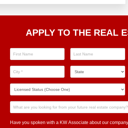
Apply
APPLY TO THE REAL E
To The
Real
Estate
Position
Now!
Have you spoken with a KW Associate about our company or