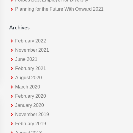
e
Planning for the Future With Onward 2021
b
s
i
Archives
t
e
February 2022
November 2021
June 2021
February 2021
August 2020
March 2020
February 2020
January 2020
November 2019
February 2019
August 2018