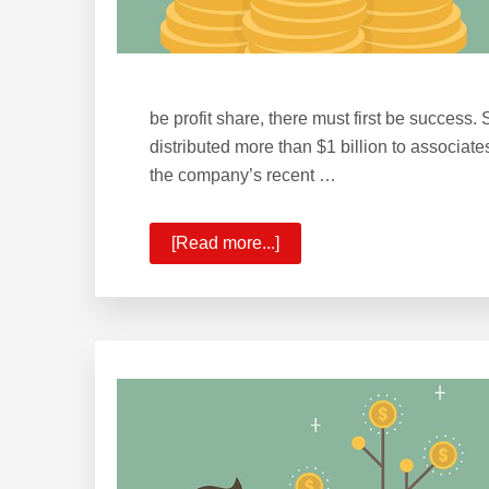
be profit share, there must first be success.
distributed more than $1 billion to associa
the company’s recent …
[Read more...]
about
KW
Surpasses
$1
Billion
in
Profit
Share