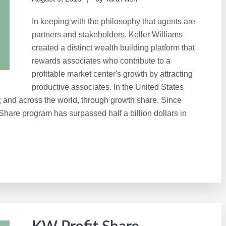
In keeping with the philosophy that agents are
partners and stakeholders, Keller Williams
created a distinct wealth building platform that
rewards associates who contribute to a
profitable market center's growth by attracting
productive associates. In the United States
; and across the world, through growth share. Since
 Share program has surpassed half a billion dollars in