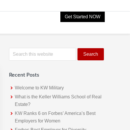
Get Started NOW
Primary
S
e
Sidebar
a
r
Recent Posts
c
h
Welcome to KW Military
t
What is the Keller Williams School of Real
h
Estate?
i
KW Ranks 6 on Forbes’ America’s Best
s
Employers for Women
w
Forbes Best Employer for Diversity