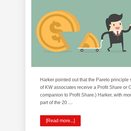
Growth
Share
Harker pointed out that the Pareto principle 
of KW associates receive a Profit Share or
companion to Profit Share.) Harker, with more 
part of the 20 …
[Read more...]
about
KW