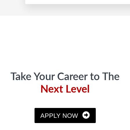
Profit
Share
Footer
Program
Rewards
Growth
Take Your Career to The
Next Level
APPLY NOW