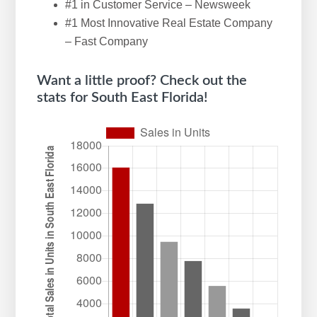
#1 in Customer Service – Newsweek
w
#1 Most Innovative Real Estate Company
e
– Fast Company
b
s
Want a little proof? Check out the
i
stats for South East Florida!
t
e