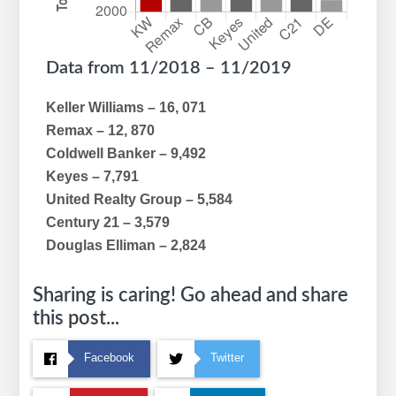
Data from 11/2018 – 11/2019
Keller Williams – 16, 071
Remax – 12, 870
Coldwell Banker – 9,492
Keyes – 7,791
United Realty Group – 5,584
Century 21 – 3,579
Douglas Elliman – 2,824
Sharing is caring! Go ahead and share
this post...
Facebook
Twitter