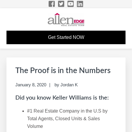
Skip
Skip
Skip
Skip
to
to
to
to
primary
main
primary
footer
navigation
content
sidebar
START YOUR CAREER
The Allen Edge Real Estate Team Career Website
Get Started NOW
IN REAL ESTATE
Primary
S
Sidebar
e
The Proof is in the Numbers
a
r
January 8, 2020
by
Jordan K
c
Did you know Keller Williams is the:
h
t
#1 Real Estate Company in the U.S by
h
Total Agents, Closed Units & Sales
i
Volume
s