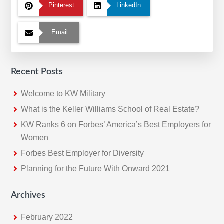
Pinterest
LinkedIn
Email
Recent Posts
Welcome to KW Military
What is the Keller Williams School of Real Estate?
KW Ranks 6 on Forbes’ America’s Best Employers for
Women
Forbes Best Employer for Diversity
Planning for the Future With Onward 2021
Archives
February 2022