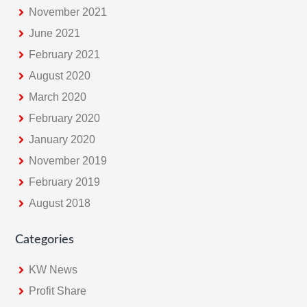
November 2021
June 2021
February 2021
August 2020
March 2020
February 2020
January 2020
November 2019
February 2019
August 2018
Categories
KW News
Profit Share