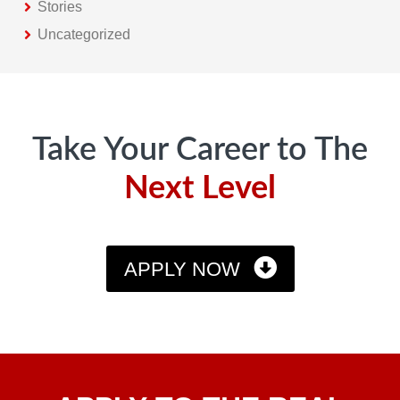
Stories
Uncategorized
Footer
Take Your Career to The
Next Level
APPLY NOW
Apply