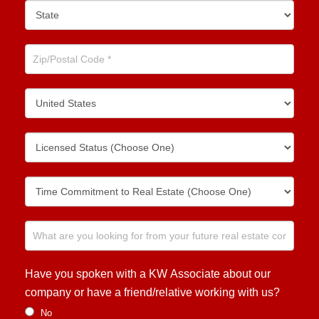
Have you spoken with a KW Associate about our
company or have a friend/relative working with us?
No