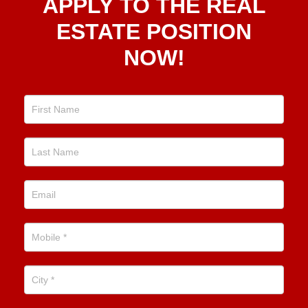
APPLY TO THE REAL
To The
Real
ESTATE POSITION
Estate
NOW!
Position
Now!